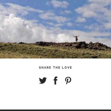
SHARE THE LOVE