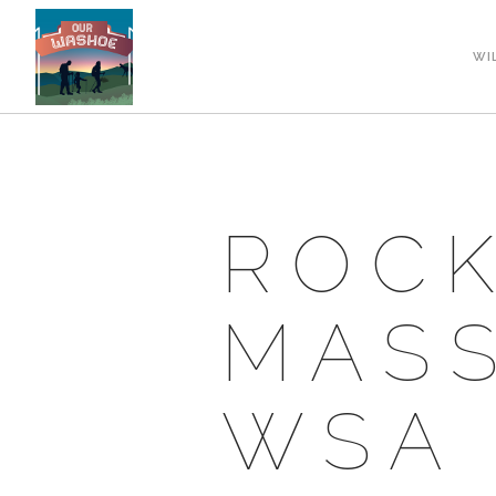
WI
ROCK
MASS
WSA