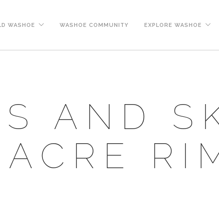
LD WASHOE
WASHOE COMMUNITY
EXPLORE WASHOE
S AND S
ACRE RI