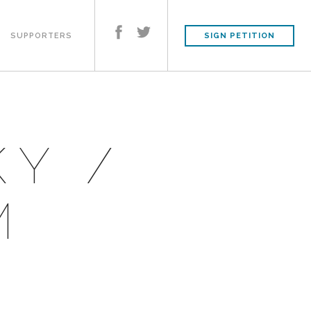
SUPPORTERS
SIGN PETITION
KY /
M