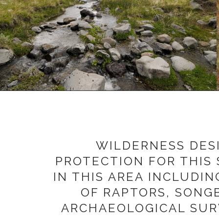
WILDERNESS DES
PROTECTION FOR THIS 
IN THIS AREA INCLUDI
OF RAPTORS, SONGB
ARCHAEOLOGICAL SURV