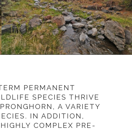
-TERM PERMANENT
LDLIFE SPECIES THRIVE
 PRONGHORN, A VARIETY
CIES. IN ADDITION,
 HIGHLY COMPLEX PRE-