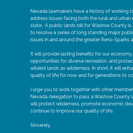
Nevada lawmakers have a history of working t
address issues facing both the rural and urban 
state. A public lands bill for Washoe County is
to resolve a series of long standing major publi
issues in and around the greater Reno-Sparks a
It will provide lasting benefits for our economy,
opportunities for diverse recreation, and prote
wildest lands as wilderness. In short, it will en
quality of life for now and for generations to 
I urge you to work together with other member
Nevada delegation to pass a Washoe County lan
will protect wilderness, promote economic de
continue to improve our quality of life.
Sincerely,