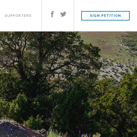
SUPPORTERS
SIGN PETITION