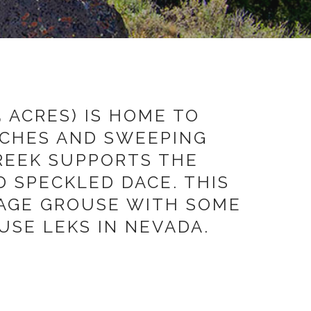
 ACRES) IS HOME TO
NCHES AND SWEEPING
REEK SUPPORTS THE
 SPECKLED DACE. THIS
SAGE GROUSE WITH SOME
SE LEKS IN NEVADA.