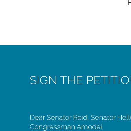
SIGN THE PETITI
Dear Senator Reid, Senator Hell
Congressman Amodei,