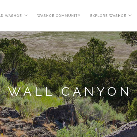
LD WASHOE
WASHOE COMMUNITY
EXPLORE WASHOE
WALL CANYON