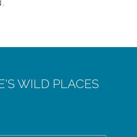
.
E'S WILD PLACES