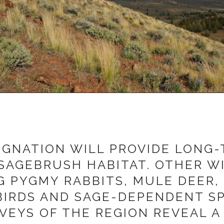
IGNATION WILL PROVIDE LONG
SAGEBRUSH HABITAT. OTHER WI
NG PYGMY RABBITS, MULE DEER,
IRDS AND SAGE-DEPENDENT SPE
EYS OF THE REGION REVEAL A