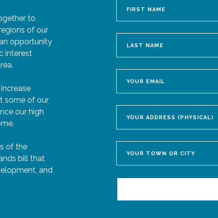
ogether to
regions of our
 an opportunity
c interest
rea.
 increase
ct some of our
hance our high
come.
s of the
ds bill that
velopment, and