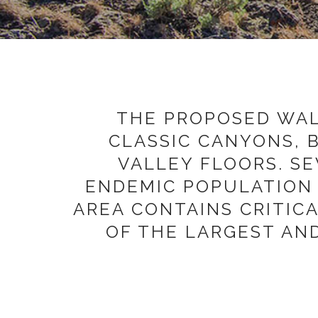
THE PROPOSED WALL
CLASSIC CANYONS, 
VALLEY FLOORS. S
ENDEMIC POPULATION 
AREA CONTAINS CRITIC
OF THE LARGEST AN