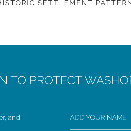
HISTORIC SETTLEMENT PATTERN
ON TO PROTECT WASHO
er, and
ADD YOUR NAME