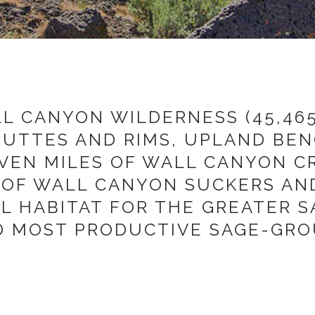
 CANYON WILDERNESS (45,465
BUTTES AND RIMS, UPLAND BE
EVEN MILES OF WALL CANYON C
OF WALL CANYON SUCKERS AND
AL HABITAT FOR THE GREATER 
D MOST PRODUCTIVE SAGE-GROU