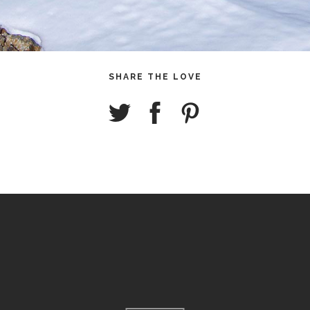
SHARE THE LOVE