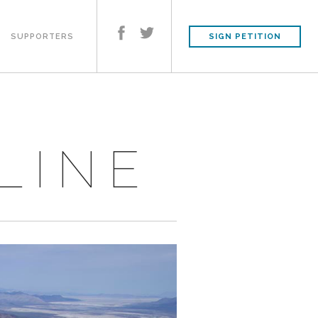
SUPPORTERS
SIGN PETITION
LINE