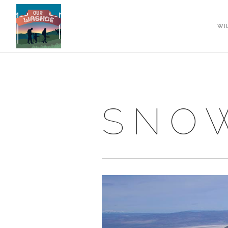
WI
SNOW