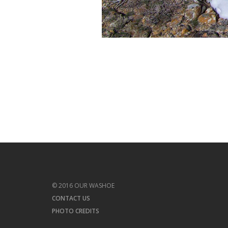
© 2016 OUR WASHOE
CONTACT US
PHOTO CREDITS