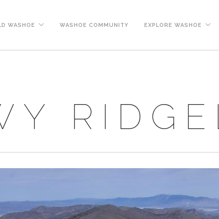
LD WASHOE
WASHOE COMMUNITY
EXPLORE WASHOE
Y RIDGE