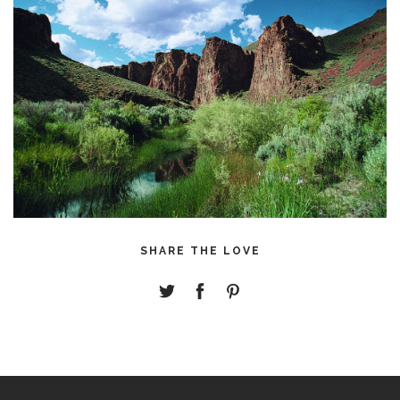
SHARE THE LOVE