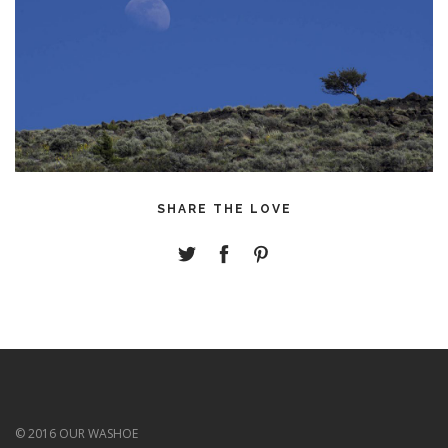
SHARE THE LOVE
© 2016 OUR WASHOE