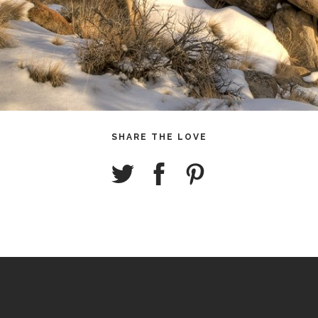
SHARE THE LOVE