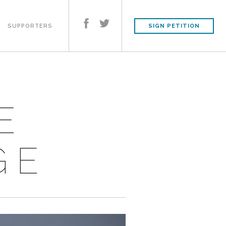
SUPPORTERS
SIGN PETITION
E
GE