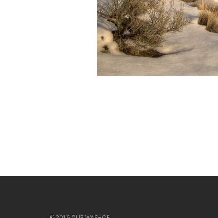
© 2016 OUR WASHOE