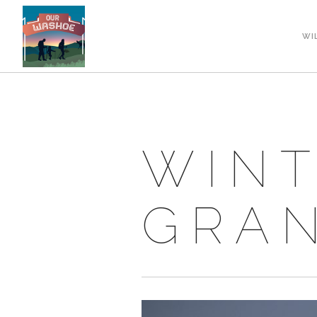
WI
WINT
GRAN