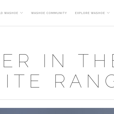
LD WASHOE
WASHOE COMMUNITY
EXPLORE WASHOE
ER IN TH
ITE RAN